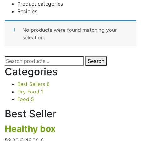
Product categories
Recipies
No products were found matching your
selection.
Search
Search
for:
Categories
Best Sellers
6
Dry Food
1
Food
5
Best Seller
Healthy box
53,00
€
46,00
€