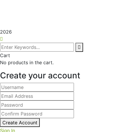
2026
Cart
No products in the cart.
Create your account
Create Account
Sign In