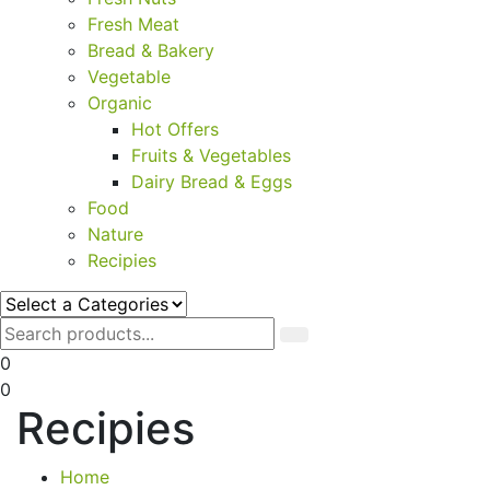
Fresh Meat
Bread & Bakery
Vegetable
Organic
Hot Offers
Fruits & Vegetables
Dairy Bread & Eggs
Food
Nature
Recipies
0
0
Recipies
Home