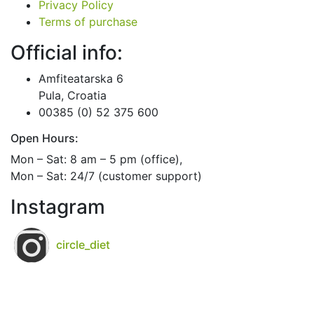
Privacy Policy
Terms of purchase
Official info:
Amfiteatarska 6
Pula, Croatia
00385 (0) 52 375 600
Open Hours:
Mon – Sat: 8 am – 5 pm (office),
Mon – Sat: 24/7 (customer support)
Instagram
circle_diet