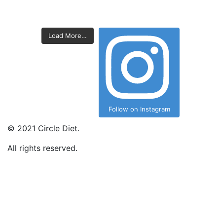
Load More…
Follow on Instagram
©
2021
Circle Diet.
All rights reserved.