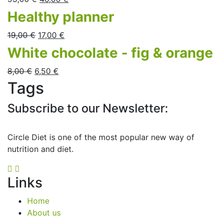
Healthy planner
19,00
€
17,00
€
White chocolate - fig & orange
8,00
€
6,50
€
Tags
Subscribe to our Newsletter:
Circle Diet is one of the most popular new way of
nutrition and diet.
Links
Home
About us