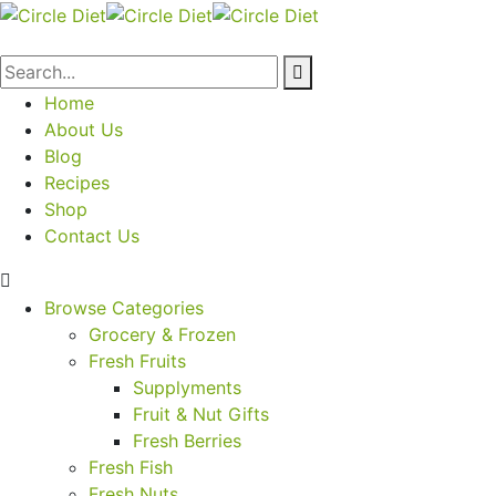
Home
About Us
Blog
Recipes
Shop
Contact Us
Browse Categories
Grocery & Frozen
Fresh Fruits
Supplyments
Fruit & Nut Gifts
Fresh Berries
Fresh Fish
Fresh Nuts