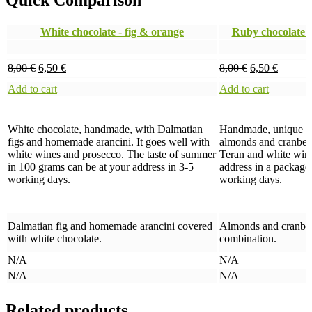
Quick Comparison
White chocolate - fig & orange
Ruby chocolate 
8,00
€
6,50
€
8,00
€
6,50
€
Add to cart
Add to cart
White chocolate, handmade, with Dalmatian
Handmade, unique rub
figs and homemade arancini. It goes well with
almonds and cranberri
white wines and prosecco. The taste of summer
Teran and white wine
in 100 grams can be at your address in 3-5
address in a package
working days.
working days.
Dalmatian fig and homemade arancini covered
Almonds and cranberri
with white chocolate.
combination.
N/A
N/A
N/A
N/A
Related products