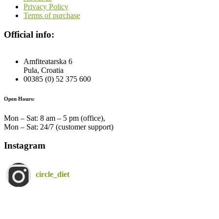
Privacy Policy
Terms of purchase
Official info:
Amfiteatarska 6
Pula, Croatia
00385 (0) 52 375 600
Open Hours:
Mon – Sat: 8 am – 5 pm (office),
Mon – Sat: 24/7 (customer support)
Instagram
circle_diet