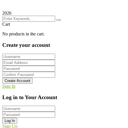
2026
Cart
No products in the cart.
Create your account
Create Account
Sign In
Log in to Your Account
Log In
Sign Up