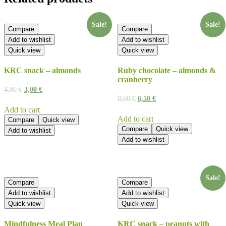
Sale!
Sale!
Compare
Compare
Add to wishlist
Add to wishlist
Quick view
Quick view
KRC snack – almonds
Ruby chocolate – almonds &
cranberry
4,00
€
3,00
€
8,00
€
6,50
€
Add to cart
Add to cart
Compare
Quick view
Compare
Quick view
Add to wishlist
Add to wishlist
Sale!
Compare
Compare
Add to wishlist
Add to wishlist
Quick view
Quick view
Mindfulness Meal Plan
KRC snack – peanuts with