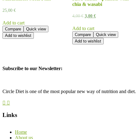
chia & wasabi
25,00
€
4,00
€
3,00
€
Add to cart
Add to cart
Compare
Quick view
Compare
Quick view
Add to wishlist
Add to wishlist
Subscribe to our Newsletter:
Circle Diet is one of the most popular new way of nutrition and diet.
Links
Home
About us