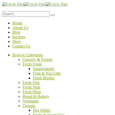
Home
About Us
Blog
Recipes
Shop
Contact Us
Browse Categories
Grocery & Frozen
Fresh Fruits
Supplyments
Fruit & Nut Gifts
Fresh Berries
Fresh Fish
Fresh Nuts
Fresh Meat
Bread & Bakery
Vegetable
Organic
Hot Offers
Fruits & Vegetables