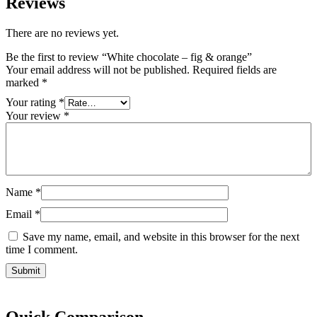
Reviews
There are no reviews yet.
Be the first to review “White chocolate – fig & orange”
Your email address will not be published.
Required fields are
marked
*
Your rating
*
Your review
*
Name
*
Email
*
Save my name, email, and website in this browser for the next
time I comment.