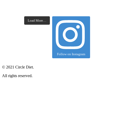
Load More…
Follow on Instagram
©
2021
Circle Diet.
All rights reserved.