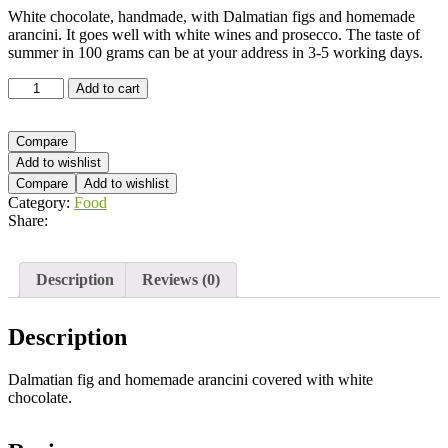
White chocolate, handmade, with Dalmatian figs and homemade
arancini. It goes well with white wines and prosecco. The taste of
summer in 100 grams can be at your address in 3-5 working days.
White
Add to cart
chocolate
-
fig
Compare
&
Add to wishlist
orange
Compare
Add to wishlist
quantity
Category:
Food
Share:
Description
Reviews (0)
Description
Dalmatian fig and homemade arancini covered with white
chocolate.