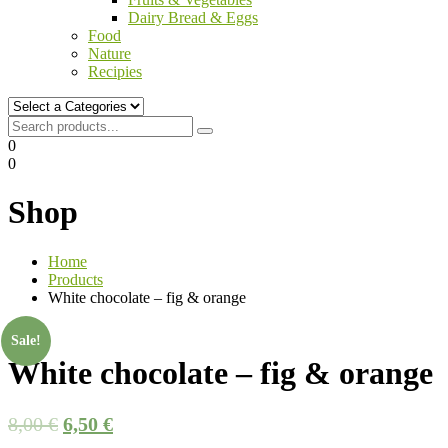
Dairy Bread & Eggs
Food
Nature
Recipies
0
0
Shop
Home
Products
White chocolate – fig & orange
Sale!
White chocolate – fig & orange
8,00
€
6,50
€