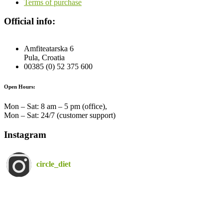
Terms of purchase
Official info:
Amfiteatarska 6
Pula, Croatia
00385 (0) 52 375 600
Open Hours:
Mon – Sat: 8 am – 5 pm (office),
Mon – Sat: 24/7 (customer support)
Instagram
circle_diet