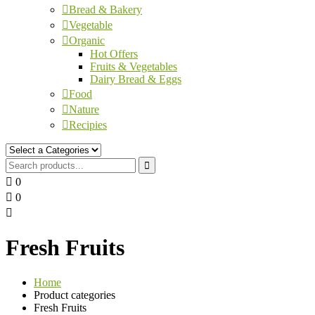
Bread & Bakery
Vegetable
Organic
Hot Offers
Fruits & Vegetables
Dairy Bread & Eggs
Food
Nature
Recipies
0
0
Fresh Fruits
Home
Product categories
Fresh Fruits