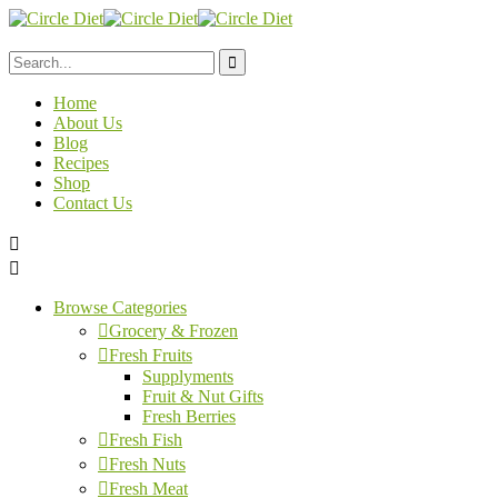
Home
About Us
Blog
Recipes
Shop
Contact Us
Browse Categories
Grocery & Frozen
Fresh Fruits
Supplyments
Fruit & Nut Gifts
Fresh Berries
Fresh Fish
Fresh Nuts
Fresh Meat