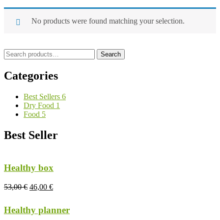
No products were found matching your selection.
Search
Search
for:
Categories
Best Sellers
6
Dry Food
1
Food
5
Best Seller
Healthy box
53,00
€
46,00
€
Healthy planner