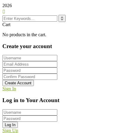
2026
Cart
No products in the cart.
Create your account
Create Account
Sign In
Log in to Your Account
Log In
Sign Up