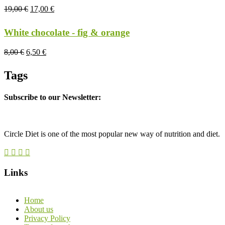
19,00
€
17,00
€
White chocolate - fig & orange
8,00
€
6,50
€
Tags
Subscribe to our Newsletter:
Circle Diet is one of the most popular new way of nutrition and diet.
Links
Home
About us
Privacy Policy