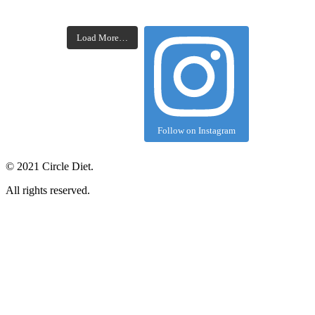
Load More…
Follow on Instagram
©
2021
Circle Diet.
All rights reserved.