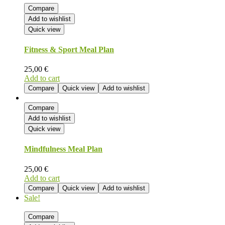
Compare
Add to wishlist
Quick view
Fitness & Sport Meal Plan
25,00
€
Add to cart
Compare
Quick view
Add to wishlist
Compare
Add to wishlist
Quick view
Mindfulness Meal Plan
25,00
€
Add to cart
Compare
Quick view
Add to wishlist
Sale!
Compare