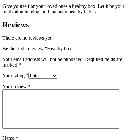
Give yourself or your loved ones a healthy box. Let it be your
motivation to adopt and maintain healthy habits.
Reviews
There are no reviews yet.
Be the first to review “Healthy box”
Your email address will not be published.
Required fields are
marked
*
Your rating
*
Your review
*
Name
*