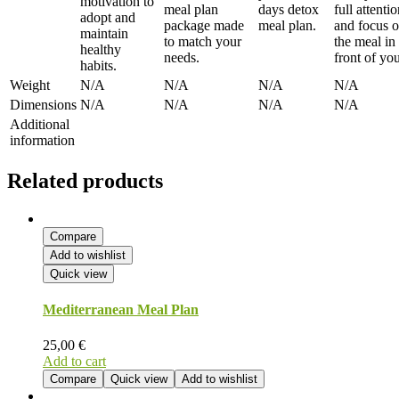
motivation to
meal plan
days detox
full attenti
adopt and
package made
meal plan.
and focus 
maintain
to match your
the meal in
healthy
needs.
front of you
habits.
Weight
N/A
N/A
N/A
N/A
Dimensions
N/A
N/A
N/A
N/A
Additional
information
Related products
Compare
Add to wishlist
Quick view
Mediterranean Meal Plan
25,00
€
Add to cart
Compare
Quick view
Add to wishlist