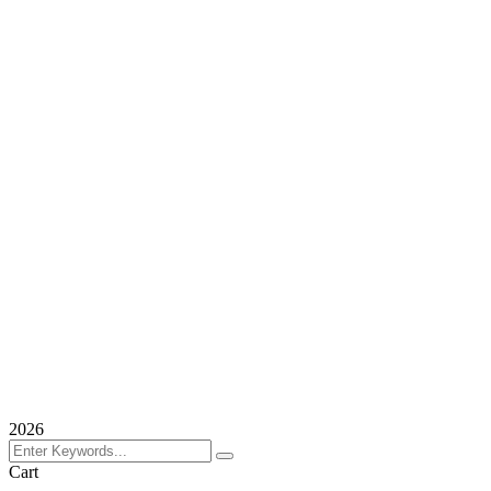
2026
Cart