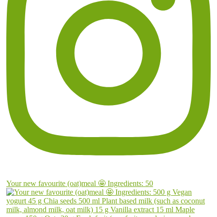
Your new favourite (oat)meal 🤩 Ingredients: 50