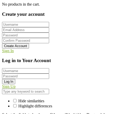
No products in the cart.
Create your account
Create Account
Sign In
Log in to Your Account
Log In
Sign Up
Hide similarities
Highlight differences