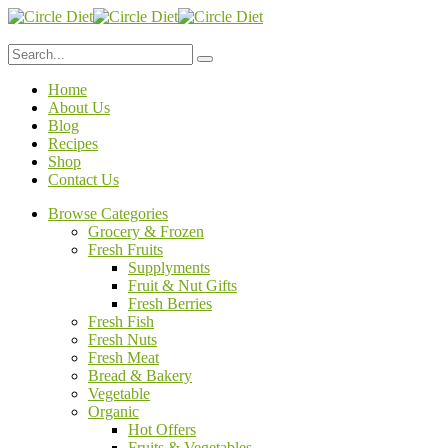
Home
About Us
Blog
Recipes
Shop
Contact Us
Browse Categories
Grocery & Frozen
Fresh Fruits
Supplyments
Fruit & Nut Gifts
Fresh Berries
Fresh Fish
Fresh Nuts
Fresh Meat
Bread & Bakery
Vegetable
Organic
Hot Offers
Fruits & Vegetables