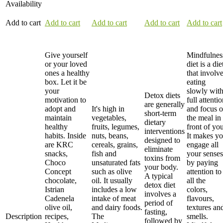
Availability
Add to cart
Add to cart
Add to cart
Add to cart
Add to cart
Give yourself
Mindfulnes
or your loved
diet is a die
ones a healthy
that involv
box. Let it be
eating
your
slowly wit
Detox diets
motivation to
full attenti
are generally
adopt and
It's high in
and focus 
short-term
maintain
vegetables,
the meal in
dietary
healthy
fruits, legumes,
front of you
interventions
habits. Inside
nuts, beans,
It makes y
designed to
are KRC
cereals, grains,
engage all
eliminate
snacks,
fish and
your senses
toxins from
Choco
unsaturated fats
by paying
your body.
Concept
such as olive
attention to
A typical
chocolate,
oil. It usually
all the
detox diet
Istrian
includes a low
colors,
involves a
Cadenela
intake of meat
flavours,
period of
olive oil,
and dairy foods.
textures an
fasting,
Description
recipes,
The
smells.
followed by