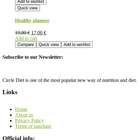
Add to wishlist
Quick view
Healthy planner
19,00
€
17,00
€
Add to cart
Compare
Quick view
Add to wishlist
Subscribe to our Newsletter:
Circle Diet is one of the most popular new way of nutrition and diet.
Links
Home
About us
Privacy Policy
Terms of purchase
Official info: