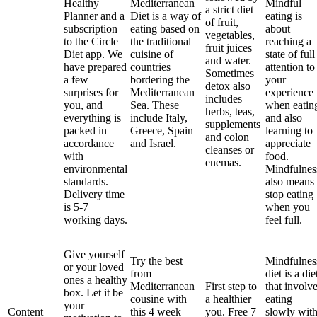
Healthy
Mediterranean
Mindful
a strict diet
Planner and a
Diet is a way of
eating is
of fruit,
subscription
eating based on
about
vegetables,
to the Circle
the traditional
reaching a
fruit juices
Diet app. We
cuisine of
state of full
and water.
have prepared
countries
attention to
Sometimes
a few
bordering the
your
detox also
surprises for
Mediterranean
experience
includes
you, and
Sea. These
when eatin
herbs, teas,
everything is
include Italy,
and also
supplements
packed in
Greece, Spain
learning to
and colon
accordance
and Israel.
appreciate
cleanses or
with
food.
enemas.
environmental
Mindfulnes
standards.
also means
Delivery time
stop eating
is 5-7
when you
working days.
feel full.
Give yourself
Try the best
Mindfulnes
or your loved
from
diet is a die
ones a healthy
Mediterranean
First step to
that involv
box. Let it be
cousine with
a healthier
eating
your
Content
this 4 week
you. Free 7
slowly wit