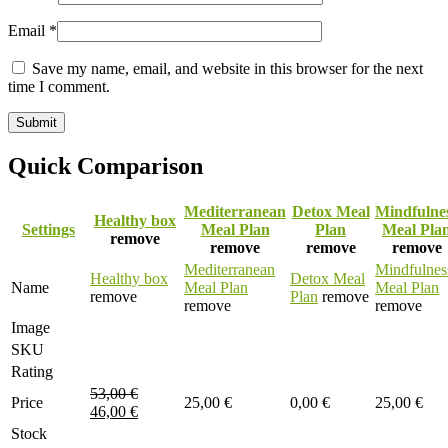
Email
*
Save my name, email, and website in this browser for the next
time I comment.
Quick Comparison
Mediterranean
Detox Meal
Mindfulne
Healthy box
Settings
Meal Plan
Plan
Meal Pla
remove
remove
remove
remove
Mediterranean
Mindfulnes
Healthy box
Detox Meal
Name
Meal Plan
Meal Plan
remove
Plan
remove
remove
remove
Image
SKU
Rating
53,00
€
Price
25,00
€
0,00
€
25,00
€
46,00
€
Stock