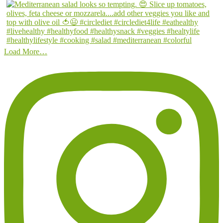
Load More…