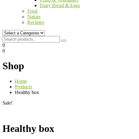
Dairy Bread & Eggs
Food
Nature
Recipies
0
0
Shop
Home
Products
Healthy box
Sale!
Healthy box