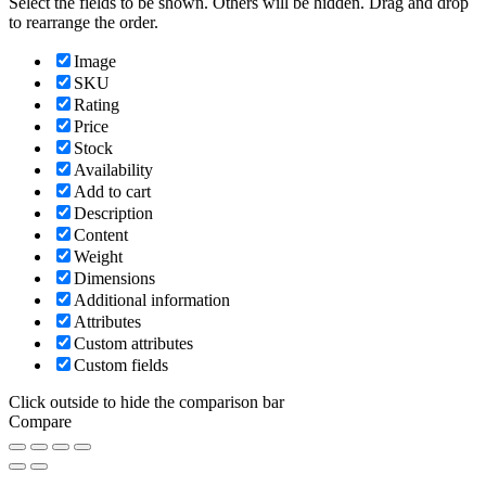
Select the fields to be shown. Others will be hidden. Drag and drop
to rearrange the order.
Image
SKU
Rating
Price
Stock
Availability
Add to cart
Description
Content
Weight
Dimensions
Additional information
Attributes
Custom attributes
Custom fields
Click outside to hide the comparison bar
Compare