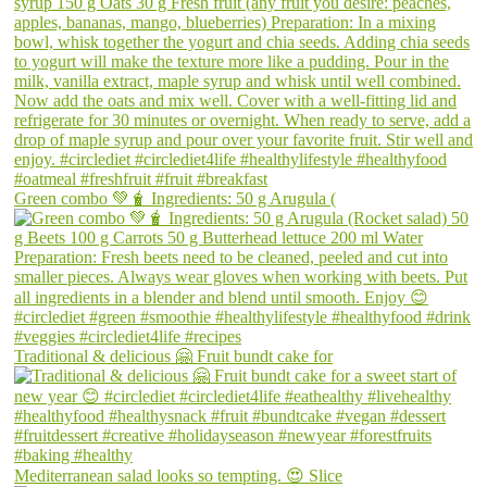
Green combo 💚🧋 Ingredients: 50 g Arugula (
Traditional & delicious 🤗 Fruit bundt cake for
Mediterranean salad looks so tempting. 😍 Slice