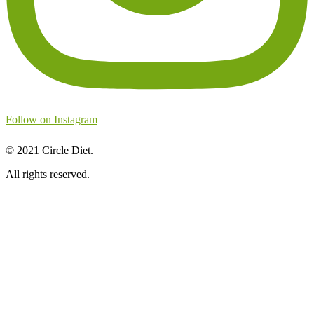
Follow on Instagram
©
2021
Circle Diet.
All rights reserved.