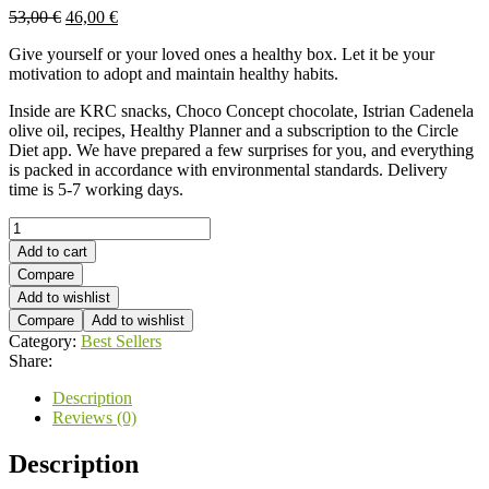
53,00
€
46,00
€
Give yourself or your loved ones a healthy box. Let it be your
motivation to adopt and maintain healthy habits.
Inside are KRC snacks, Choco Concept chocolate, Istrian Cadenela
olive oil, recipes, Healthy Planner and a subscription to the Circle
Diet app. We have prepared a few surprises for you, and everything
is packed in accordance with environmental standards. Delivery
time is 5-7 working days.
Healthy
box
Add to cart
quantity
Compare
Add to wishlist
Compare
Add to wishlist
Category:
Best Sellers
Share:
Description
Reviews (0)
Description