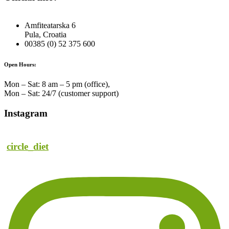
Amfiteatarska 6
Pula, Croatia
00385 (0) 52 375 600
Open Hours:
Mon – Sat: 8 am – 5 pm (office),
Mon – Sat: 24/7 (customer support)
Instagram
circle_diet