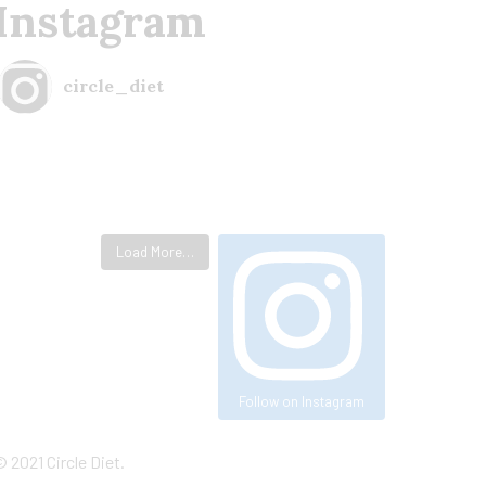
Instagram
circle_diet
Load More…
Follow on Instagram
©
2021
Circle Diet.