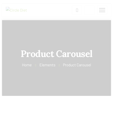
Product Carousel
Home
Elements
Product Carousel