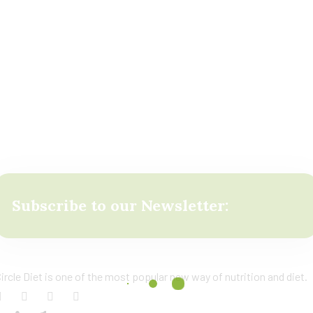
Subscribe to our Newsletter:
ircle Diet is one of the most popular new way of nutrition and diet.