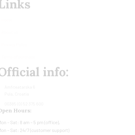
Links
Home
About us
Privacy Policy
Terms of purchase
Official info:
Amfiteatarska 6
Pula, Croatia
00385 (0) 52 375 600
Open Hours:
on – Sat: 8 am – 5 pm (office),
on – Sat: 24/7 (customer support)