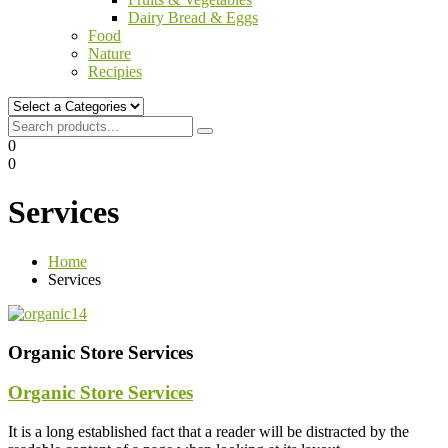
Dairy Bread & Eggs
Food
Nature
Recipies
0
0
Services
Home
Services
Organic Store Services
Organic Store Services
It is a long established fact that a reader will be distracted by the