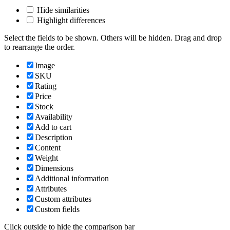
Hide similarities
Highlight differences
Select the fields to be shown. Others will be hidden. Drag and drop
to rearrange the order.
Image
SKU
Rating
Price
Stock
Availability
Add to cart
Description
Content
Weight
Dimensions
Additional information
Attributes
Custom attributes
Custom fields
Click outside to hide the comparison bar