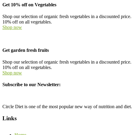
Get 10% off on Vegetables
Shop our selection of organic fresh vegetables in a discounted price.
10% off on all vegetables.
Shop now
Get garden fresh fruits
Shop our selection of organic fresh vegetables in a discounted price.
10% off on all vegetables.
Shop now
Subscribe to our Newsletter:
Circle Diet is one of the most popular new way of nutrition and diet.
Links
Home