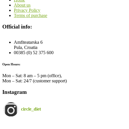
About us
Privacy Policy
Terms of purchase
Official info:
Amfiteatarska 6
Pula, Croatia
00385 (0) 52 375 600
Open Hours:
Mon – Sat: 8 am – 5 pm (office),
Mon – Sat: 24/7 (customer support)
Instagram
circle_diet