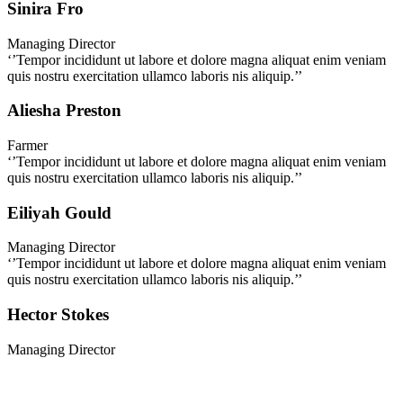
Sinira Fro
Managing Director
‘’Tempor incididunt ut labore et dolore magna aliquat enim veniam
quis nostru exercitation ullamco laboris nis aliquip.’’
Aliesha Preston
Farmer
‘’Tempor incididunt ut labore et dolore magna aliquat enim veniam
quis nostru exercitation ullamco laboris nis aliquip.’’
Eiliyah Gould
Managing Director
‘’Tempor incididunt ut labore et dolore magna aliquat enim veniam
quis nostru exercitation ullamco laboris nis aliquip.’’
Hector Stokes
Managing Director