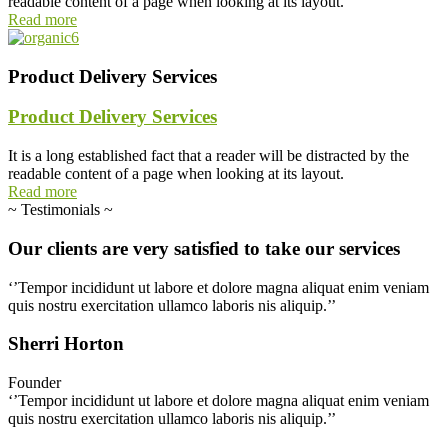
readable content of a page when looking at its layout.
Read more
Product Delivery Services
Product Delivery Services
It is a long established fact that a reader will be distracted by the
readable content of a page when looking at its layout.
Read more
~
Testimonials
~
Our
clients
are
very
satisfied
to
take
our
services
‘’Tempor incididunt ut labore et dolore magna aliquat enim veniam
quis nostru exercitation ullamco laboris nis aliquip.’’
Sherri Horton
Founder
‘’Tempor incididunt ut labore et dolore magna aliquat enim veniam
quis nostru exercitation ullamco laboris nis aliquip.’’