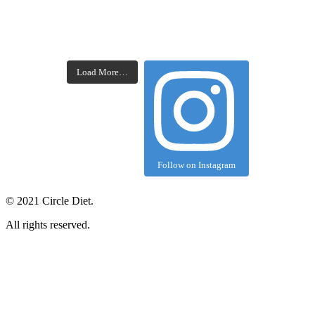
Load More…
Follow on Instagram
©
2021
Circle Diet.
All rights reserved.