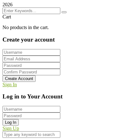
2026
Cart
No products in the cart.
Create your account
Create Account
Sign In
Log in to Your Account
Log In
Sign Up