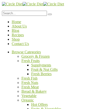
Home
About Us
Blog
Recipes
Shop
Contact Us
Browse Categories
Grocery & Frozen
Fresh Fruits
Supplyments
Fruit & Nut Gifts
Fresh Berries
Fresh Fish
Fresh Nuts
Fresh Meat
Bread & Bakery
Vegetable
Organic
Hot Offers
Fruits & Vegetables