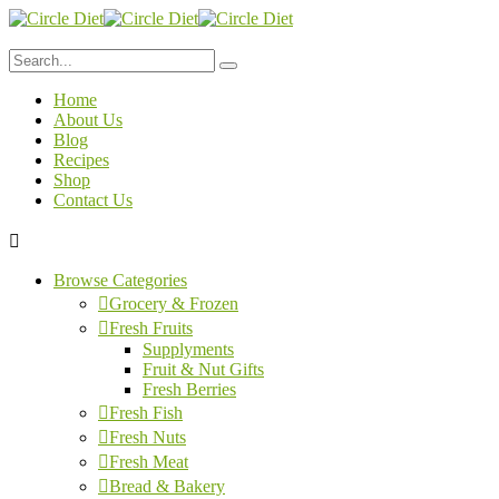
Home
About Us
Blog
Recipes
Shop
Contact Us
Browse Categories
Grocery & Frozen
Fresh Fruits
Supplyments
Fruit & Nut Gifts
Fresh Berries
Fresh Fish
Fresh Nuts
Fresh Meat
Bread & Bakery