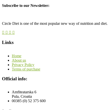
Subscribe to our Newsletter:
Circle Diet is one of the most popular new way of nutrition and diet.
Links
Home
About us
Privacy Policy
Terms of purchase
Official info:
Amfiteatarska 6
Pula, Croatia
00385 (0) 52 375 600