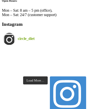
Open Hours:
Mon – Sat: 8 am – 5 pm (office),
Mon – Sat: 24/7 (customer support)
Instagram
circle_diet
Load More…