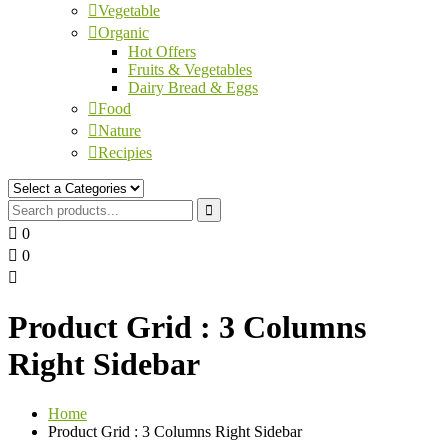
Vegetable
Organic
Hot Offers
Fruits & Vegetables
Dairy Bread & Eggs
Food
Nature
Recipies
0
0
Product Grid : 3 Columns
Right Sidebar
Home
Product Grid : 3 Columns Right Sidebar