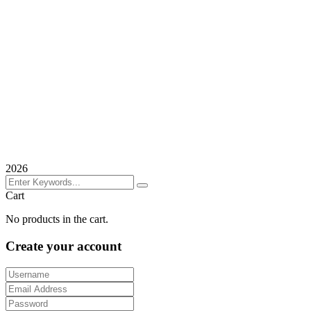
2026
Cart
No products in the cart.
Create your account