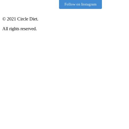
Follow on Instagram
©
2021
Circle Diet.
All rights reserved.