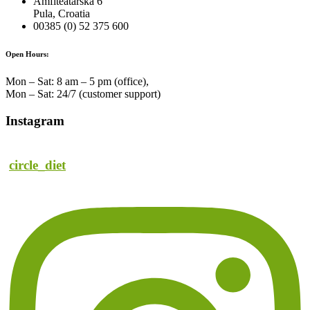
Amfiteatarska 6
Pula, Croatia
00385 (0) 52 375 600
Open Hours:
Mon – Sat: 8 am – 5 pm (office),
Mon – Sat: 24/7 (customer support)
Instagram
circle_diet