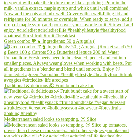
Green combo 💚🧋 Ingredients: 50 g Arugula (
Traditional & delicious 🤗 Fruit bundt cake for
Mediterranean salad looks so tempting. 😍 Slice