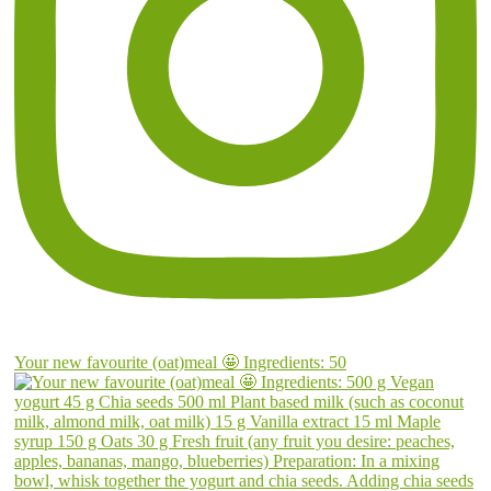
Your new favourite (oat)meal 🤩 Ingredients: 50