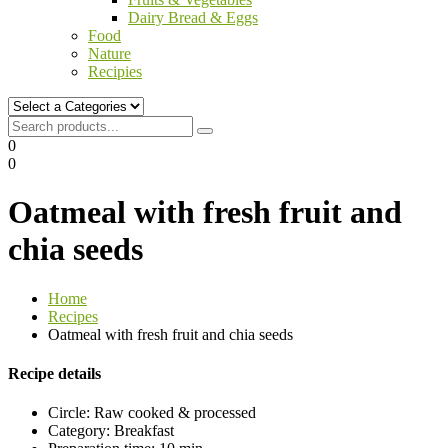
Dairy Bread & Eggs
Food
Nature
Recipies
0
0
Oatmeal with fresh fruit and
chia seeds
Home
Recipes
Oatmeal with fresh fruit and chia seeds
Recipe details
Circle:
Raw cooked & processed
Category:
Breakfast