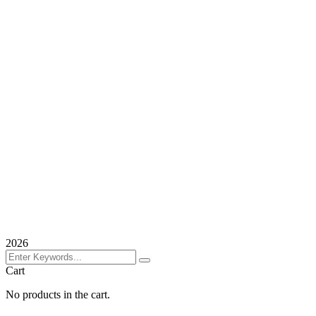
2026
Cart
No products in the cart.