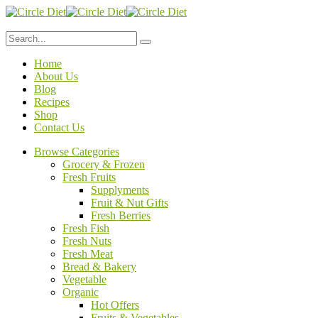
Home
About Us
Blog
Recipes
Shop
Contact Us
Browse Categories
Grocery & Frozen
Fresh Fruits
Supplyments
Fruit & Nut Gifts
Fresh Berries
Fresh Fish
Fresh Nuts
Fresh Meat
Bread & Bakery
Vegetable
Organic
Hot Offers
Fruits & Vegetables