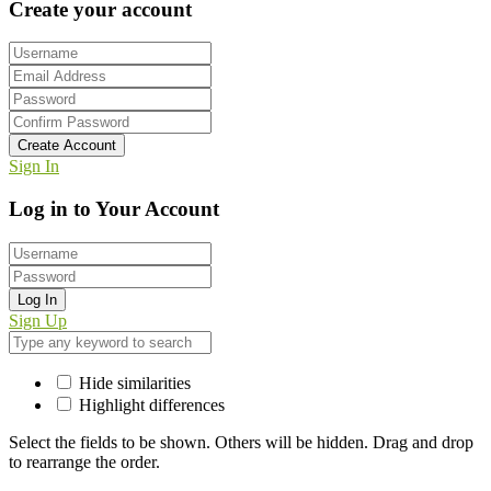
Create your account
Create Account
Sign In
Log in to Your Account
Log In
Sign Up
Hide similarities
Highlight differences
Select the fields to be shown. Others will be hidden. Drag and drop
to rearrange the order.