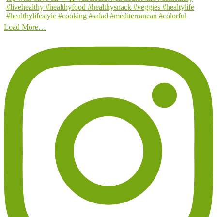
Load More…