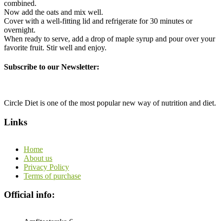
combined.
Now add the oats and mix well.
Cover with a well-fitting lid and refrigerate for 30 minutes or
overnight.
When ready to serve, add a drop of maple syrup and pour over your
favorite fruit. Stir well and enjoy.
Subscribe to our Newsletter:
Circle Diet is one of the most popular new way of nutrition and diet.
Links
Home
About us
Privacy Policy
Terms of purchase
Official info: