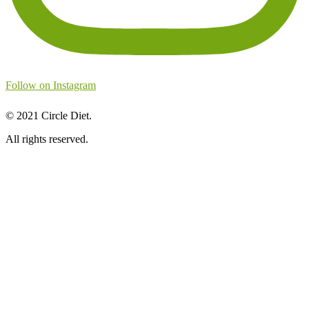
Follow on Instagram
©
2021
Circle Diet.
All rights reserved.