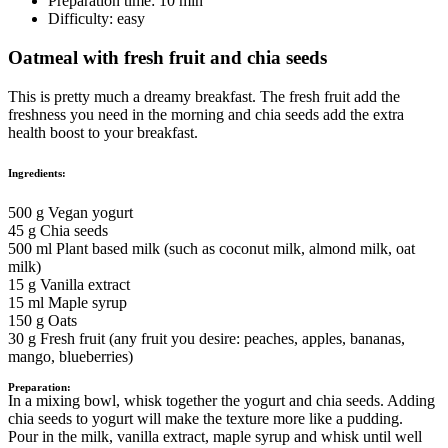
Preparation time:
10 min
Difficulty:
easy
Oatmeal with fresh fruit and chia seeds
This is pretty much a dreamy breakfast. The fresh fruit add the
freshness you need in the morning and chia seeds add the extra
health boost to your breakfast.
Ingredients:
500 g Vegan yogurt
45 g Chia seeds
500 ml Plant based milk (such as coconut milk, almond milk, oat
milk)
15 g Vanilla extract
15 ml Maple syrup
150 g Oats
30 g Fresh fruit (any fruit you desire: peaches, apples, bananas,
mango, blueberries)
Preparation:
In a mixing bowl, whisk together the yogurt and chia seeds. Adding
chia seeds to yogurt will make the texture more like a pudding.
Pour in the milk, vanilla extract, maple syrup and whisk until well