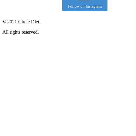
Follow on Instagram
©
2021
Circle Diet.
All rights reserved.