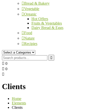
Bread & Bakery
Vegetable
Organic
Hot Offers
Fruits & Vegetables
Dairy Bread & Eggs
Food
Nature
Recipies
0
0
Clients
Home
Elements
Clients