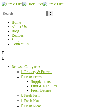
Home
About Us
Blog
Recipes
Shop
Contact Us
Browse Categories
Grocery & Frozen
Fresh Fruits
Supplyments
Fruit & Nut Gifts
Fresh Berries
Fresh Fish
Fresh Nuts
Fresh Meat