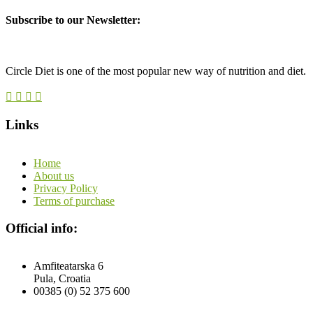
Subscribe to our Newsletter:
Circle Diet is one of the most popular new way of nutrition and diet.
Links
Home
About us
Privacy Policy
Terms of purchase
Official info:
Amfiteatarska 6
Pula, Croatia
00385 (0) 52 375 600