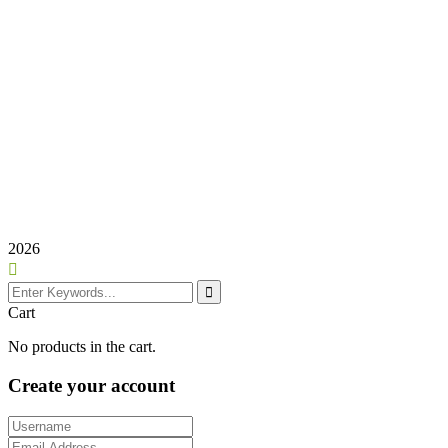
2026
Cart
No products in the cart.
Create your account