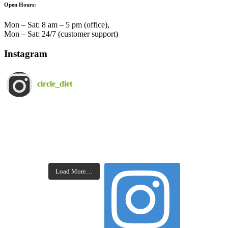
Open Hours:
Mon – Sat: 8 am – 5 pm (office),
Mon – Sat: 24/7 (customer support)
Instagram
circle_diet
Load More…